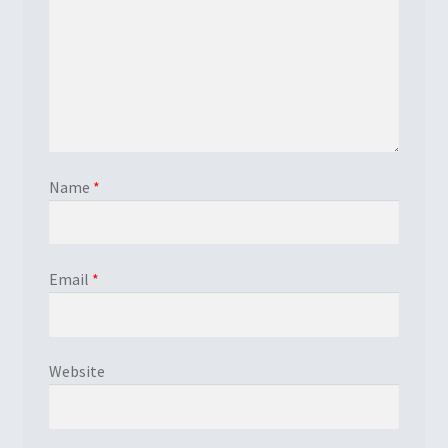
Name
*
Email
*
Website