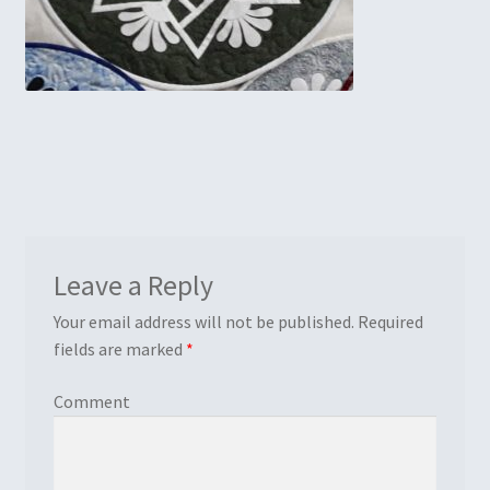
Embroidery
Gallery
My account
Quilt Classes
Calendar 2024
Leave a Reply
Quilts
Your email address will not be published.
Required
fields are marked
*
Ren Faire and Cosplay Costumes
Comment
Shop
Tailoring and Alterations