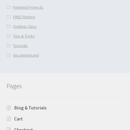
Finished Projects
FREE Pattern
Quilting Class
Tips & Tricks
Tutorials
Uncategorized
Pages
Blog & Tutorials
Cart
Checkout