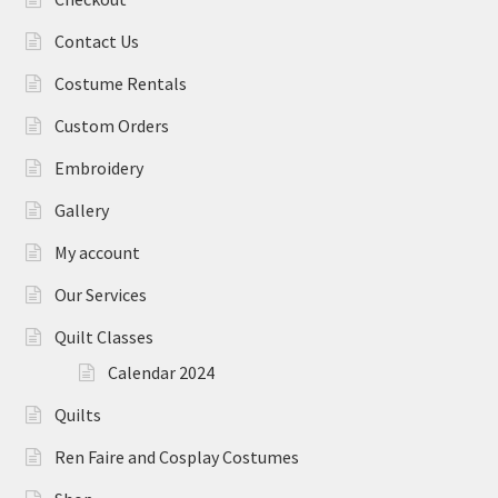
Contact Us
Costume Rentals
Custom Orders
Embroidery
Gallery
My account
Our Services
Quilt Classes
Calendar 2024
Quilts
Ren Faire and Cosplay Costumes