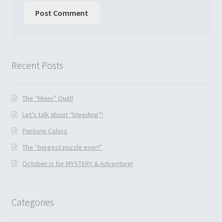
Recent Posts
The “Mixer” Quilt!
Let’s talk about “bleeding”!
Pantone Colors
The “biggest puzzle ever!”
October is for MYSTERY & Adventure!
Categories