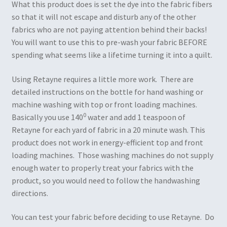
What this product does is set the dye into the fabric fibers
so that it will not escape and disturb any of the other
fabrics who are not paying attention behind their backs!
You will want to use this to pre-wash your fabric BEFORE
spending what seems like a lifetime turning it into a quilt.
Using Retayne requires a little more work. There are
detailed instructions on the bottle for hand washing or
machine washing with top or front loading machines.
0
Basically you use 140
water and add 1 teaspoon of
Retayne for each yard of fabric in a 20 minute wash. This
product does not work in energy-efficient top and front
loading machines. Those washing machines do not supply
enough water to properly treat your fabrics with the
product, so you would need to follow the handwashing
directions.
You can test your fabric before deciding to use Retayne. Do