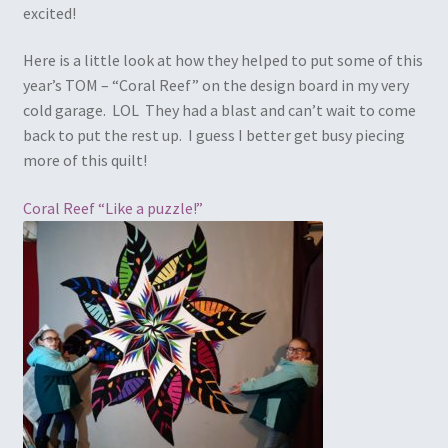
excited!
Here is a little look at how they helped to put some of this
year’s TOM – “Coral Reef” on the design board in my very
cold garage. LOL They had a blast and can’t wait to come
back to put the rest up. I guess I better get busy piecing
more of this quilt!
Coral Reef “Like a puzzle!”