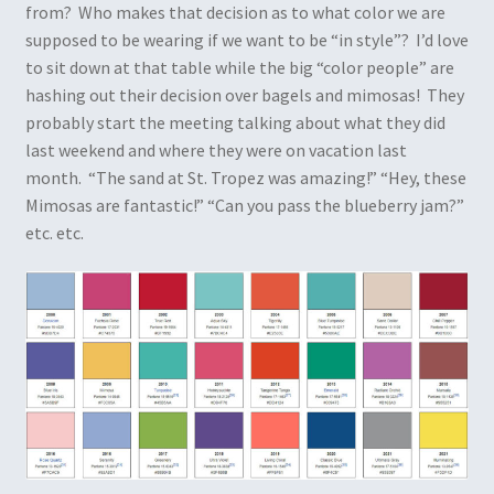
from? Who makes that decision as to what color we are
supposed to be wearing if we want to be “in style”? I’d love
to sit down at that table while the big “color people” are
hashing out their decision over bagels and mimosas! They
probably start the meeting talking about what they did
last weekend and where they were on vacation last
month. “The sand at St. Tropez was amazing!” “Hey, these
Mimosas are fantastic!” “Can you pass the blueberry jam?”
etc. etc.