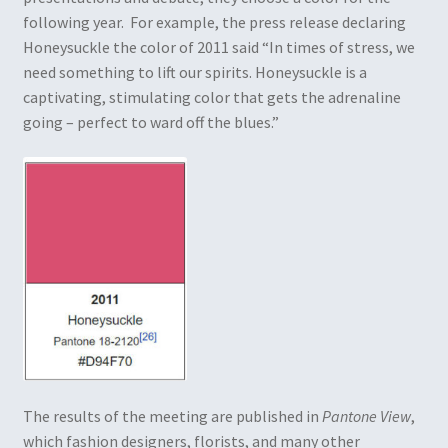
following year. For example, the press release declaring
Honeysuckle the color of 2011 said “In times of stress, we
need something to lift our spirits. Honeysuckle is a
captivating, stimulating color that gets the adrenaline
going – perfect to ward off the blues.”
The results of the meeting are published in
Pantone View
,
which fashion designers, florists, and many other