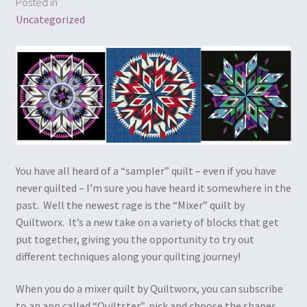
Posted in
Embroidery
Uncategorized
Gallery
My account
Quilt Classes
Calendar 2024
You have all heard of a “sampler” quilt – even if you have
never quilted – I’m sure you have heard it somewhere in the
Quilts
past. Well the newest rage is the “Mixer” quilt by
Quiltworx. It’s a new take on a variety of blocks that get
Ren Faire and Cosplay Costumes
put together, giving you the opportunity to try out
different techniques along your quilting journey!
Shop
When you do a mixer quilt by Quiltworx, you can subscribe
Tailoring and Alterations
to an app called “Quiltster”, pick and choose the shapes