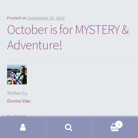
Posted on
September 30, 2019
October is for MYSTERY &
Adventure!
Written by
Donna Viau
Posted in
FREE Pattern
0
Search for: