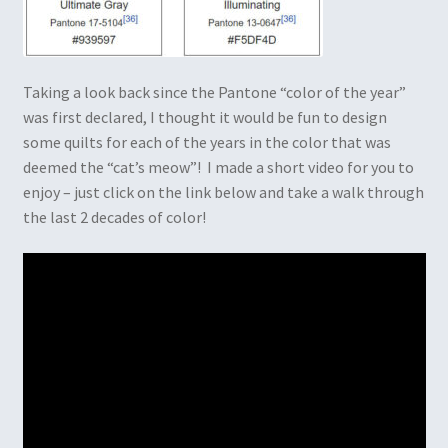
Taking a look back since the Pantone “color of the year”
was first declared, I thought it would be fun to design
some quilts for each of the years in the color that was
deemed the “cat’s meow”! I made a short video for you to
enjoy – just click on the link below and take a walk through
the last 2 decades of color!