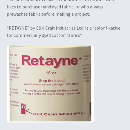
likes to purchase hand dyed fabric, or who always
prewashes fabric before making a project.
“RETAYNE” by G&K Craft Industries Ltd. Is a “color fixative
for commercially dyed cotton fabrics”.