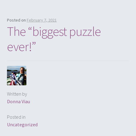
Posted on
February 7, 2021
The “biggest puzzle
ever!”
Written by
Donna Viau
Posted in
Uncategorized