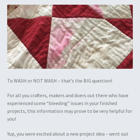
To WASH or NOT WASH – that’s the BIG question!
For all you crafters, makers and doers out there who have
experienced some “bleeding” issues in your finished
projects, this information may prove to be very helpful for
you!
Yup, you were excited about a new project idea – went out