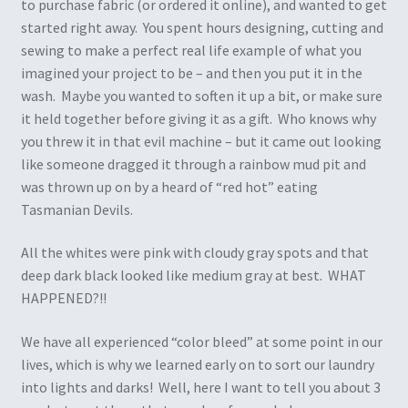
to purchase fabric (or ordered it online), and wanted to get
started right away. You spent hours designing, cutting and
sewing to make a perfect real life example of what you
imagined your project to be – and then you put it in the
wash. Maybe you wanted to soften it up a bit, or make sure
it held together before giving it as a gift. Who knows why
you threw it in that evil machine – but it came out looking
like someone dragged it through a rainbow mud pit and
was thrown up on by a heard of “red hot” eating
Tasmanian Devils.
All the whites were pink with cloudy gray spots and that
deep dark black looked like medium gray at best. WHAT
HAPPENED?!!
We have all experienced “color bleed” at some point in our
lives, which is why we learned early on to sort our laundry
into lights and darks! Well, here I want to tell you about 3