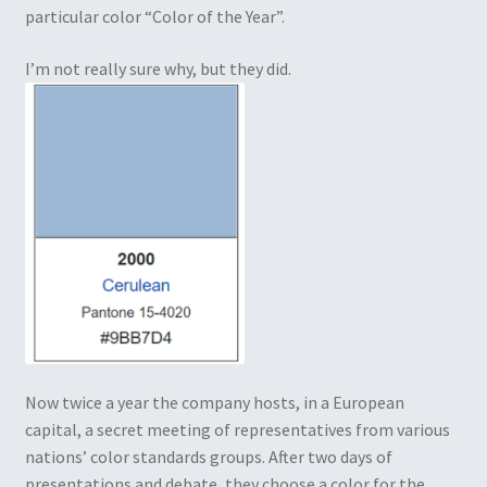
particular color “Color of the Year”.
I’m not really sure why, but they did.
Now twice a year the company hosts, in a European
capital, a secret meeting of representatives from various
nations’ color standards groups. After two days of
presentations and debate, they choose a color for the