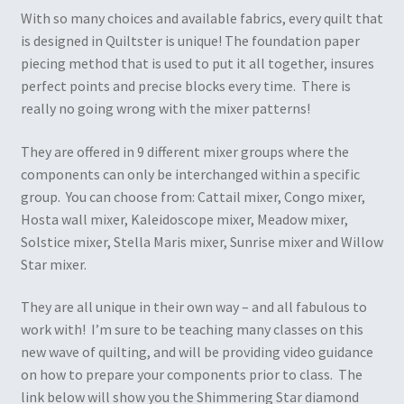
With so many choices and available fabrics, every quilt that
is designed in Quiltster is unique! The foundation paper
piecing method that is used to put it all together, insures
perfect points and precise blocks every time. There is
really no going wrong with the mixer patterns!
They are offered in 9 different mixer groups where the
components can only be interchanged within a specific
group. You can choose from: Cattail mixer, Congo mixer,
Hosta wall mixer, Kaleidoscope mixer, Meadow mixer,
Solstice mixer, Stella Maris mixer, Sunrise mixer and Willow
Star mixer.
They are all unique in their own way – and all fabulous to
work with! I’m sure to be teaching many classes on this
new wave of quilting, and will be providing video guidance
on how to prepare your components prior to class. The
link below will show you the Shimmering Star diamond