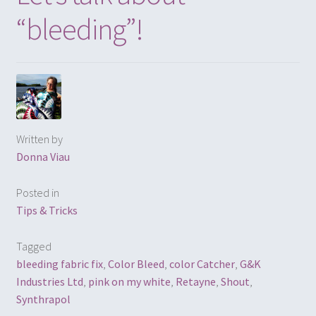
“bleeding”!
Written by
Donna Viau
Posted in
Tips & Tricks
Tagged
bleeding fabric fix
,
Color Bleed
,
color Catcher
,
G&K
Industries Ltd
,
pink on my white
,
Retayne
,
Shout
,
Synthrapol