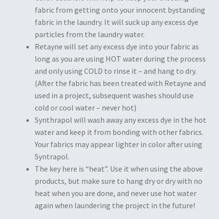
fabric from getting onto your innocent bystanding
fabric in the laundry. It will suck up any excess dye
particles from the laundry water.
Retayne will set any excess dye into your fabric as
long as you are using HOT water during the process
and only using COLD to rinse it – and hang to dry.
(After the fabric has been treated with Retayne and
used in a project, subsequent washes should use
cold or cool water – never hot)
Synthrapol will wash away any excess dye in the hot
water and keep it from bonding with other fabrics.
Your fabrics may appear lighter in color after using
Syntrapol.
The key here is “heat”. Use it when using the above
products, but make sure to hang dry or dry with no
heat when you are done, and never use hot water
again when laundering the project in the future!