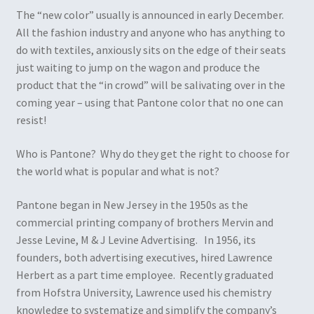
The “new color” usually is announced in early December.
All the fashion industry and anyone who has anything to
do with textiles, anxiously sits on the edge of their seats
just waiting to jump on the wagon and produce the
product that the “in crowd” will be salivating over in the
coming year – using that Pantone color that no one can
resist!
Who is Pantone? Why do they get the right to choose for
the world what is popular and what is not?
Pantone began in New Jersey in the 1950s as the
commercial printing company of brothers Mervin and
Jesse Levine, M & J Levine Advertising. In 1956, its
founders, both advertising executives, hired Lawrence
Herbert as a part time employee. Recently graduated
from Hofstra University, Lawrence used his chemistry
knowledge to systematize and simplify the company’s