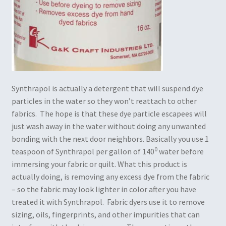
Synthrapol is actually a detergent that will suspend dye
particles in the water so they won’t reattach to other
fabrics. The hope is that these dye particle escapees will
just wash away in the water without doing any unwanted
bonding with the next door neighbors. Basically you use 1
0
teaspoon of Synthrapol per gallon of 140
water before
immersing your fabric or quilt. What this product is
actually doing, is removing any excess dye from the fabric
– so the fabric may look lighter in color after you have
treated it with Synthrapol. Fabric dyers use it to remove
sizing, oils, fingerprints, and other impurities that can