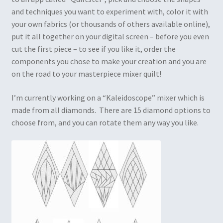
and techniques you want to experiment with, color it with
your own fabrics (or thousands of others available online),
put it all together on your digital screen – before you even
cut the first piece – to see if you like it, order the
components you chose to make your creation and you are
on the road to your masterpiece mixer quilt!
I’m currently working on a “Kaleidoscope” mixer which is
made from all diamonds. There are 15 diamond options to
choose from, and you can rotate them any way you like.