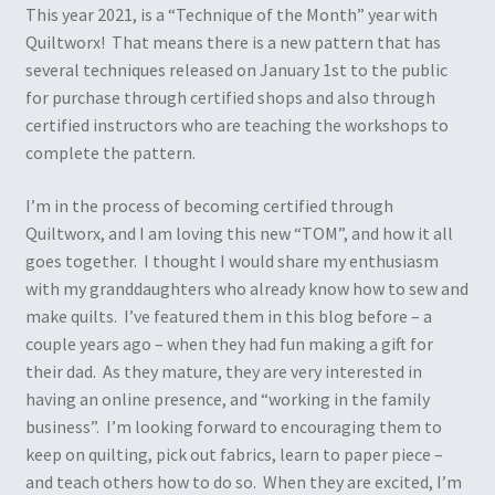
This year 2021, is a “Technique of the Month” year with
Quiltworx! That means there is a new pattern that has
several techniques released on January 1st to the public
for purchase through certified shops and also through
certified instructors who are teaching the workshops to
complete the pattern.
I’m in the process of becoming certified through
Quiltworx, and I am loving this new “TOM”, and how it all
goes together. I thought I would share my enthusiasm
with my granddaughters who already know how to sew and
make quilts. I’ve featured them in this blog before – a
couple years ago – when they had fun making a gift for
their dad. As they mature, they are very interested in
having an online presence, and “working in the family
business”. I’m looking forward to encouraging them to
keep on quilting, pick out fabrics, learn to paper piece –
and teach others how to do so. When they are excited, I’m