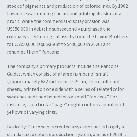
stock of pigments and production of colored inks. By 1962
Lawrence was running the ink and printing division at a
profit, while the commercial-display division was
US$50,000 in debt; he subsequently purchased the
company’s technological assets from the Levine Brothers
for US$50,000 (equivalent to $430,000 in 2020) and
renamed them “Pantone”.
The company’s primary products include the Pantone
Guides, which consist of a large number of small
(approximately 6×2 inches or 15×5 cm) thin cardboard
sheets, printed on one side with a series of related color
swatches and then bound into a small “fan deck”. For
instance, a particular “page” might contain a number of
yellows of varying tints.
Basically, Pantone has created a system that is largely a
standardized color reproduction system, and as of 2019 it