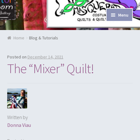
Skip to navigation
Skip to content
Menu
Home
Home
Blog & Tutorials
Blog & Tutorials
Posted on
December 14, 2021
Cart
The “Mixer” Quilt!
Checkout
Contact Us
Costume Rentals
Written by
Donna Viau
Custom Orders