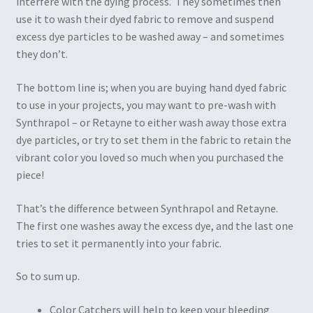
interfere with the dying process. They sometimes then
use it to wash their dyed fabric to remove and suspend
excess dye particles to be washed away – and sometimes
they don’t.
The bottom line is; when you are buying hand dyed fabric
to use in your projects, you may want to pre-wash with
Synthrapol – or Retayne to either wash away those extra
dye particles, or try to set them in the fabric to retain the
vibrant color you loved so much when you purchased the
piece!
That’s the difference between Synthrapol and Retayne.
The first one washes away the excess dye, and the last one
tries to set it permanently into your fabric.
So to sum up.
Color Catchers will help to keep your bleeding