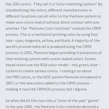
has 2161 colors. They call it a “color matching system”. By
standardizing the colors, different manufacturers in
different locations can all refer to the Pantone system to
make sure colors match without direct contact with one
another. The “Pantone Color Institute” created the CMYK
process. This is a method of printing color by using four
inks—cyan, magenta, yellow, and black. A majority of the
world’s printed material is produced using the CMYK
process. In 2001, Pantone began providing translations of
their existing system with screen-based colors. Screen-
based colors use the RGB color model – red, green, blue –
system to create various colors. I could go on about
the PMS colors, or the GOE system Pantone introduced in
2007, or the new colors added to the CMYK process –
making it now the CMYKOG process; but I digress.
So when did all this turn into a “color of the year” game?
In the year 2000, the Pantone Color Institute declared a