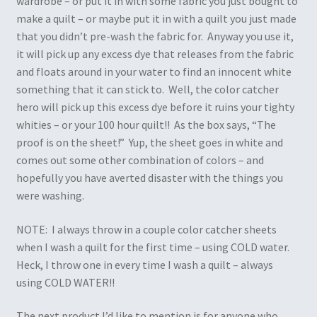
wardrobe – or put it in with some fabric you just bought to
make a quilt – or maybe put it in with a quilt you just made
that you didn’t pre-wash the fabric for. Anyway you use it,
it will pick up any excess dye that releases from the fabric
and floats around in your water to find an innocent white
something that it can stick to. Well, the color catcher
hero will pick up this excess dye before it ruins your tighty
whities – or your 100 hour quilt!! As the box says, “The
proof is on the sheet!” Yup, the sheet goes in white and
comes out some other combination of colors – and
hopefully you have averted disaster with the things you
were washing.
NOTE: I always throw in a couple color catcher sheets
when I wash a quilt for the first time – using COLD water.
Heck, I throw one in every time I wash a quilt – always
using COLD WATER!!
The next product I’d like to mention is for anyone who