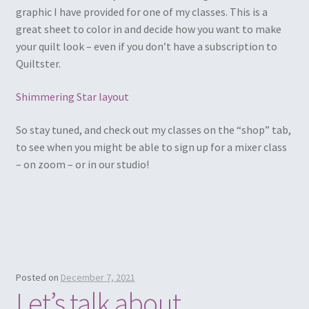
graphic I have provided for one of my classes. This is a
great sheet to color in and decide how you want to make
your quilt look – even if you don’t have a subscription to
Quiltster.
Shimmering Star layout
So stay tuned, and check out my classes on the “shop” tab,
to see when you might be able to sign up for a mixer class
– on zoom – or in our studio!
Posted on
December 7, 2021
Let’s talk about