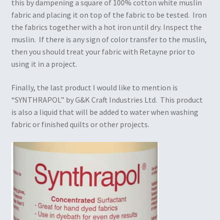
this by dampening a square of 100% cotton white muslin
fabric and placing it on top of the fabric to be tested. Iron
the fabrics together with a hot iron until dry. Inspect the
muslin. If there is any sign of color transfer to the muslin,
then you should treat your fabric with Retayne prior to
using it in a project.
Finally, the last product I would like to mention is
“SYNTHRAPOL” by G&K Craft Industries Ltd. This product
is also a liquid that will be added to water when washing
fabric or finished quilts or other projects.