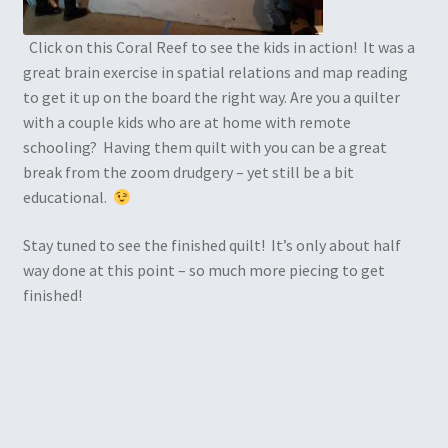
Click on this Coral Reef to see the kids in action! It was a
great brain exercise in spatial relations and map reading
to get it up on the board the right way. Are you a quilter
with a couple kids who are at home with remote
schooling? Having them quilt with you can be a great
break from the zoom drudgery – yet still be a bit
educational.
Stay tuned to see the finished quilt! It’s only about half
way done at this point – so much more piecing to get
finished!