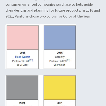
consumer-oriented companies purchase to help guide
their designs and planning for future products. In 2016 and
2021, Pantone chose two colors for Color of the Year.