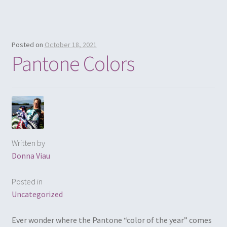
Posted on
October 18, 2021
Pantone Colors
Written by
Donna Viau
Posted in
Uncategorized
Ever wonder where the Pantone “color of the year” comes