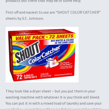
products out there that may be of some help.
First off and easiest to use are “SHOUT COLOR CATCHER”
sheets by S.C. Johnson.
They look like a dryer sheet – but you put them in your
washing machine with whatever it is you think will bleed.
You can put it in with a mixed load of laundry and save your