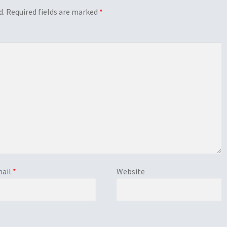
d.
Required fields are marked
*
ail
*
Website