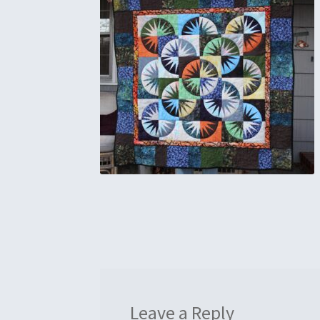
Leave a Reply