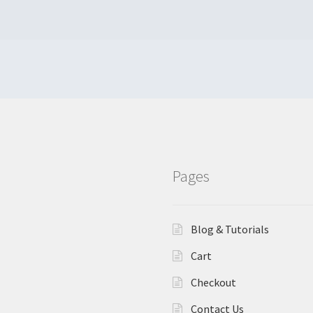
Pages
Blog & Tutorials
Cart
Checkout
Contact Us