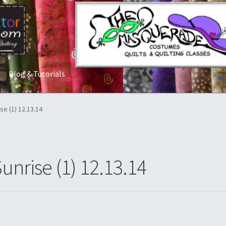
Blog & Tutorials
t Us
Costume Rentals
Custom Orders
Embroidery
Gallery
My acco
se (1) 12.13.14
ostumes
Shop
Tailoring and Alterations
unrise (1) 12.13.14