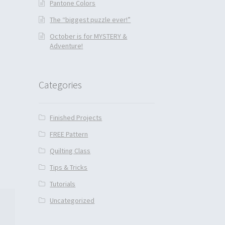
Pantone Colors
The “biggest puzzle ever!”
October is for MYSTERY &
Adventure!
Categories
Finished Projects
FREE Pattern
Quilting Class
Tips & Tricks
Tutorials
Uncategorized