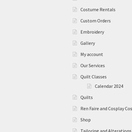
Costume Rentals
Custom Orders
Embroidery
Gallery
My account
Our Services
Quilt Classes
Calendar 2024
Quilts
Ren Faire and Cosplay C
Shop
Tailoring and Alterations