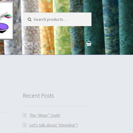
Search for:
$0.00
0 items
unt
Recent Posts
The “Mixer” Quilt!
Let’s talk about “bleeding”!