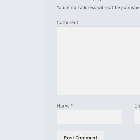
Your email address will not be publishe
Comment
Name
*
Em