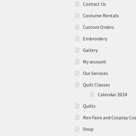
Contact Us
Costume Rentals
Custom Orders
Embroidery
Gallery
My account
Our Services
Quilt Classes
Calendar 2024
Quilts
Ren Faire and Cosplay C
Shop