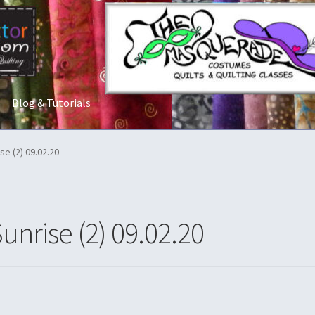
Blog & Tutorials
t Us
Costume Rentals
Custom Orders
Embroidery
Gallery
My acco
se (2) 09.02.20
ostumes
Shop
Tailoring and Alterations
unrise (2) 09.02.20