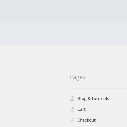
Pages
Blog & Tutorials
Cart
Checkout