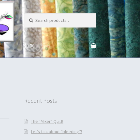
Search for:
$0.00
0 items
unt
Recent Posts
The “Mixer” Quilt!
Let’s talk about “bleeding”!