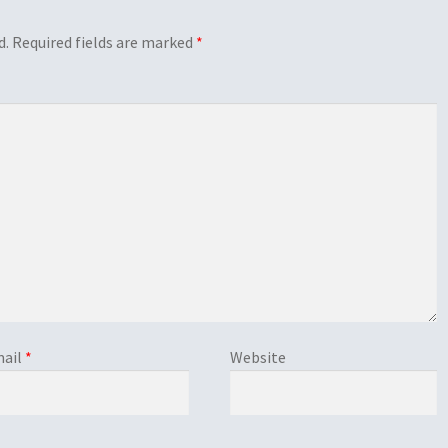
d.
Required fields are marked
*
ail
*
Website