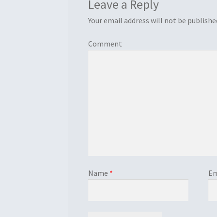
Leave a Reply
Your email address will not be publishe
Comment
Name
*
Em