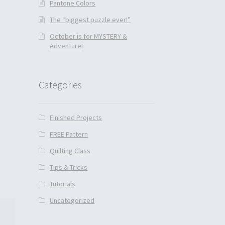
Pantone Colors
The “biggest puzzle ever!”
October is for MYSTERY &
Adventure!
Categories
Finished Projects
FREE Pattern
Quilting Class
Tips & Tricks
Tutorials
Uncategorized