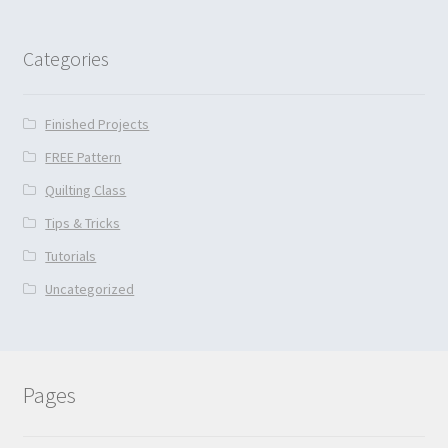
Categories
Finished Projects
FREE Pattern
Quilting Class
Tips & Tricks
Tutorials
Uncategorized
Pages