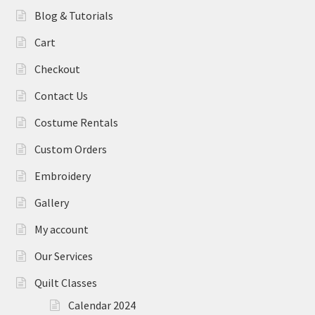
Blog & Tutorials
Cart
Checkout
Contact Us
Costume Rentals
Custom Orders
Embroidery
Gallery
My account
Our Services
Quilt Classes
Calendar 2024