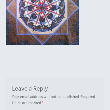
Embroidery
Gallery
My account
Quilt Classes
Calendar 2024
Quilts
Ren Faire and Cosplay Costumes
Leave a Reply
Shop
Your email address will not be published.
Required
fields are marked
*
Tailoring and Alterations