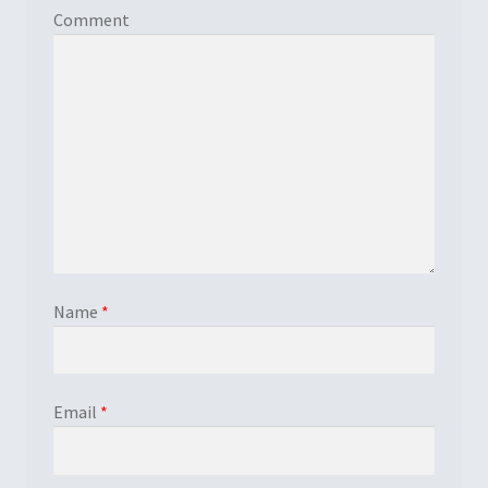
Comment
Name
*
Email
*