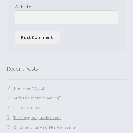
Website
Recent Posts
The “Mixer” Quilt!
Let’s talk about “bleeding”!
Pantone Colors
The “biggest puzzle ever!”
October is for MYSTERY & Adventure!