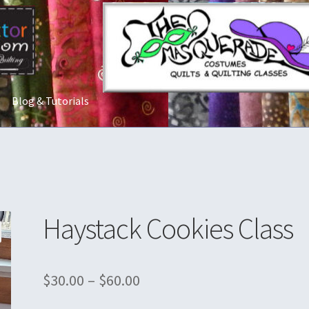
Blog & Tutorials
t Us
Costume Rentals
Custom Orders
Embroidery
Gallery
My acco
ostumes
Shop
Tailoring and Alterations
Haystack Cookies Class
$
30.00
–
$
60.00