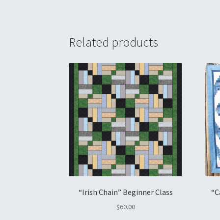
Related products
“Irish Chain” Beginner Class
“C
$
60.00