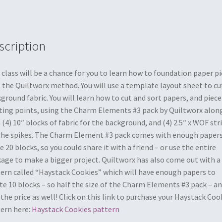
scription
 class will be a chance for you to learn how to foundation paper p
 the Quiltworx method. You will use a template layout sheet to cu
ground fabric. You will learn how to cut and sort papers, and piece
ting points, using the Charm Elements #3 pack by Quiltworx alon
 (4) 10″ blocks of fabric for the background, and (4) 2.5″ x WOF str
the spikes. The Charm Element #3 pack comes with enough papers
 20 blocks, so you could share it with a friend – or use the entire
age to make a bigger project. Quiltworx has also come out with a
ern called “Haystack Cookies” which will have enough papers to
te 10 blocks – so half the size of the Charm Elements #3 pack – a
 the price as well! Click on this link to purchase your Haystack Coo
ern here:
Haystack Cookies pattern