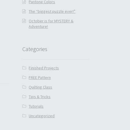
Pantone Colors
The “biggest puzzle ever!”
October is for MYSTERY &
Adventure!
Categories
Finished Projects
FREE Pattern
Quilting Class
Tips & Tricks
Tutorials
Uncategorized