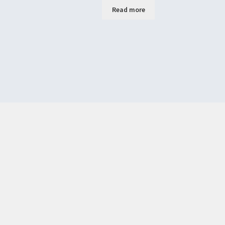
Read more