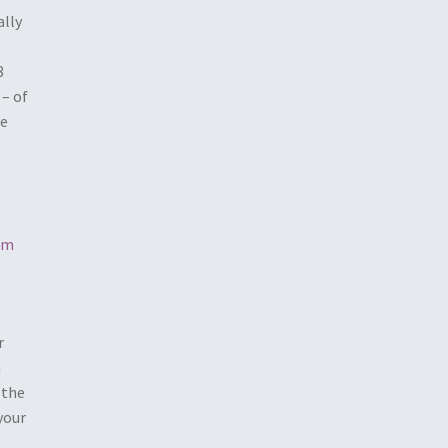
ally
3
 – of
we
rm
r
a
 the
your