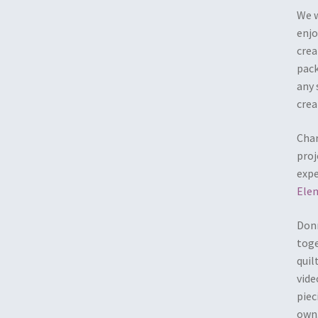
We w
enjo
crea
pack
any 
crea
Char
proj
expe
Ele
Donn
toge
quil
vide
piec
own