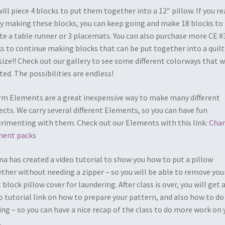
ill piece 4 blocks to put them together into a 12″ pillow. If you re
y making these blocks, you can keep going and make 18 blocks to
te a table runner or 3 placemats. You can also purchase more CE #
s to continue making blocks that can be put together into a quilt
size!! Check out our gallery to see some different colorways that 
ted. The possibilities are endless!
m Elements are a great inexpensive way to make many different
ects. We carry several different Elements, so you can have fun
rimenting with them. Check out our Elements with this link:
Cha
ment packs
a has created a video tutorial to show you how to put a pillow
ther without needing a zipper – so you will be able to remove you
t block pillow cover for laundering. After class is over, you will get 
o tutorial link on how to prepare your pattern, and also how to do
ing – so you can have a nice recap of the class to do more work on 
.