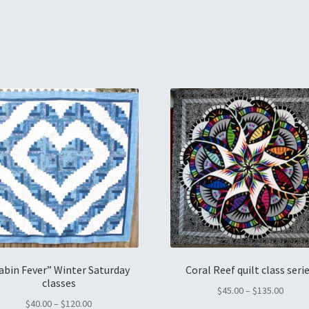
abin Fever” Winter Saturday
Coral Reef quilt class seri
classes
$
45.00
–
$
135.00
$
40.00
–
$
120.00