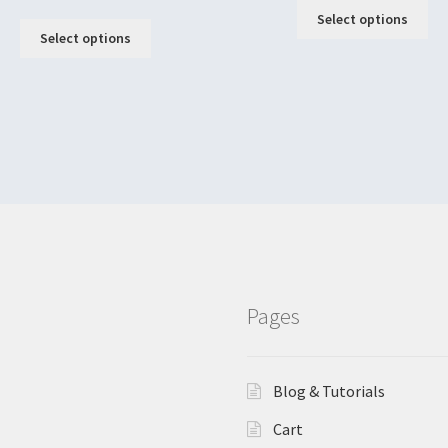
Select options
Select options
Pages
Blog & Tutorials
Cart