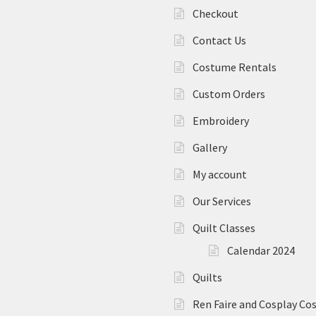
Checkout
Contact Us
Costume Rentals
Custom Orders
Embroidery
Gallery
My account
Our Services
Quilt Classes
Calendar 2024
Quilts
Ren Faire and Cosplay C