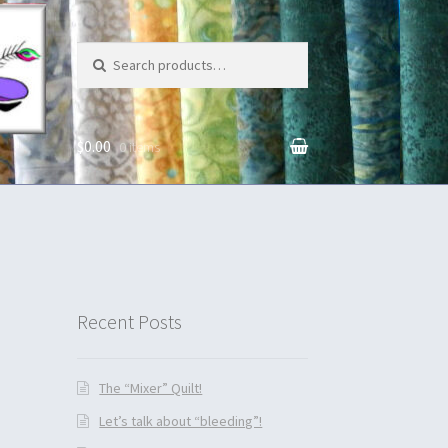
Search for:
$0.00
0 items
unt
Recent Posts
The “Mixer” Quilt!
Let’s talk about “bleeding”!