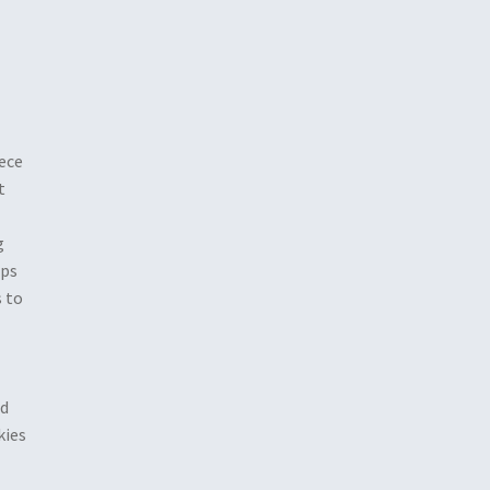
iece
t
g
ips
 to
nd
kies