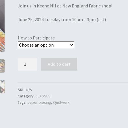
Join us in Keene NH at New England Fabric shop!
June 25, 2024 Tuesday from 10am – 3pm (est)
How to Participate
Quantity
Add to cart
SKU:
N/A
Category:
CLASSES!
Tags:
paper piecing
,
Quiltworx