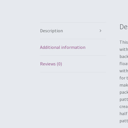
De
Description
This
Additional information
with
back
floa
Reviews (0)
with
for 
make
pack
patt
crea
half
patt