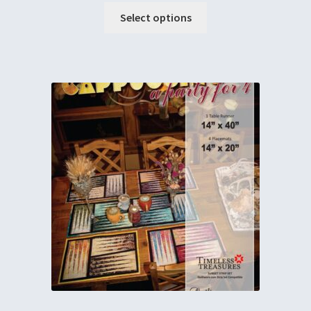
Select options