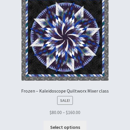
Embroidery
Gallery
My account
Quilt Classes
Calendar 2024
Quilts
Frozen – Kaleidoscope Quiltworx Mixer class
Ren Faire and Cosplay Costumes
SALE!
$
80.00
–
$
160.00
Shop
Select options
Tailoring and Alterations