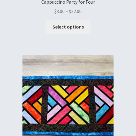
Cappuccino Party for Four
$
8.00
–
$
22.00
Select options