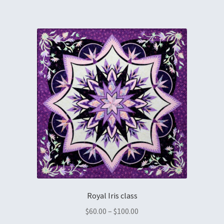
Royal Iris class
$
60.00
–
$
100.00