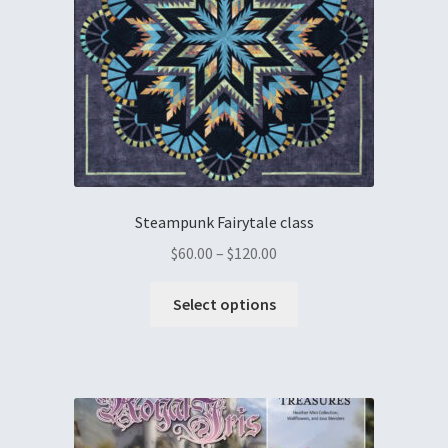
Steampunk Fairytale class
$
60.00
–
$
120.00
Select options