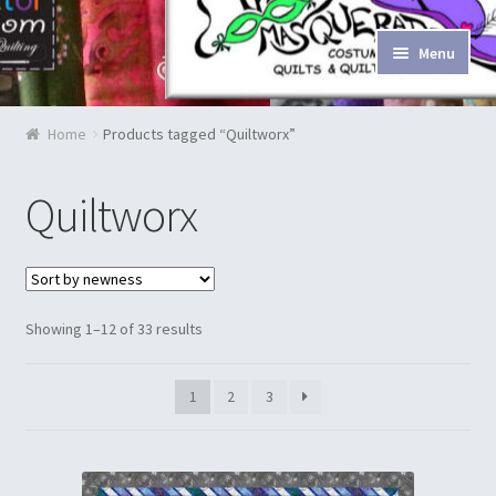
Skip to navigation
Skip to content
Menu
Home
Home
Products tagged “Quiltworx”
Blog & Tutorials
Quiltworx
Cart
Checkout
Showing 1–12 of 33 results
Contact Us
1
2
3
Costume Rentals
Custom Orders