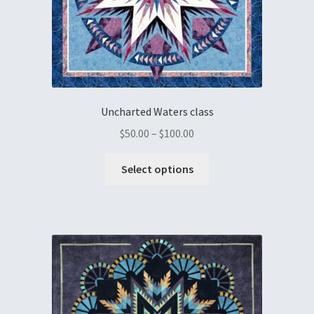
Uncharted Waters class
$
50.00
–
$
100.00
Select options