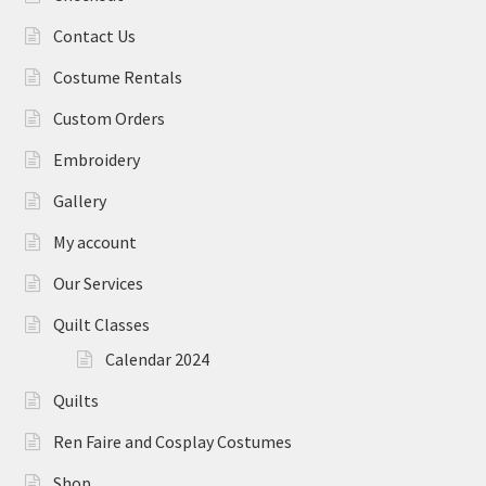
Contact Us
Costume Rentals
Custom Orders
Embroidery
Gallery
My account
Our Services
Quilt Classes
Calendar 2024
Quilts
Ren Faire and Cosplay Costumes
Shop