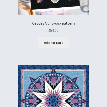
Geodes Quiltworx pattern
$
54.00
Add to cart