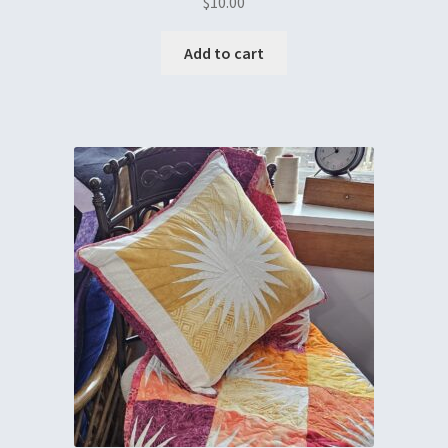
$
10.00
Add to cart