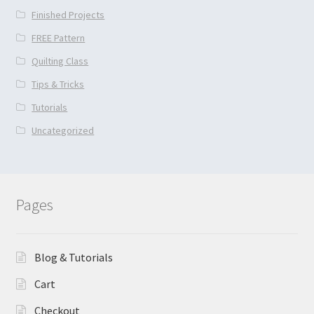
Finished Projects
FREE Pattern
Quilting Class
Tips & Tricks
Tutorials
Uncategorized
Pages
Blog & Tutorials
Cart
Checkout