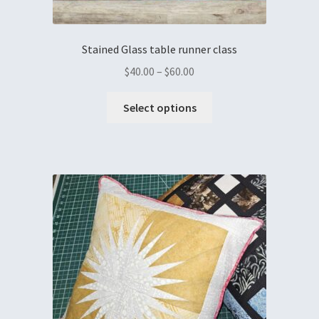
Stained Glass table runner class
$
40.00
–
$
60.00
Select options