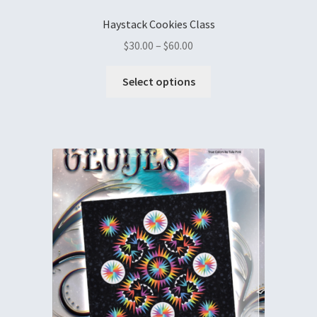
Haystack Cookies Class
$
30.00
–
$
60.00
Select options