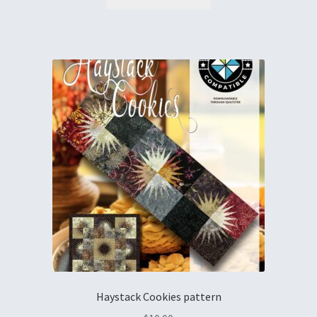
Haystack Cookies pattern