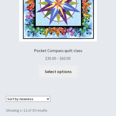
Pocket Compass quilt class
$
30.00
–
$
60.00
Select options
Showing 1–12 of 33 results