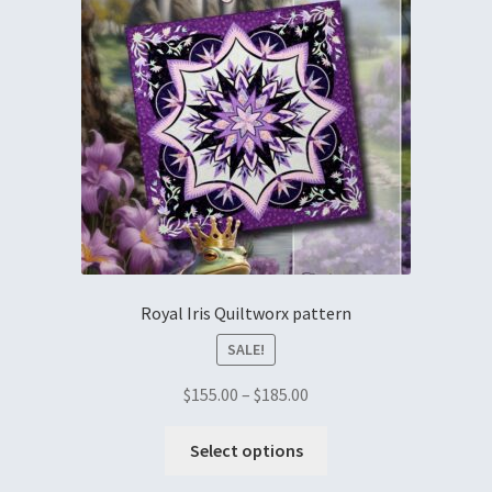
Royal Iris Quiltworx pattern
SALE!
$
155.00
–
$
185.00
Select options