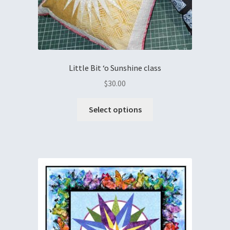
Little Bit ‘o Sunshine class
$
30.00
Select options