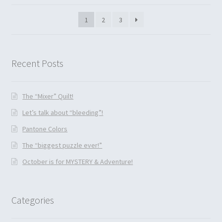
1
2
3
Recent Posts
The “Mixer” Quilt!
Let’s talk about “bleeding”!
Pantone Colors
The “biggest puzzle ever!”
October is for MYSTERY & Adventure!
Categories