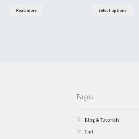
Read more
Select options
Pages
Blog & Tutorials
Cart