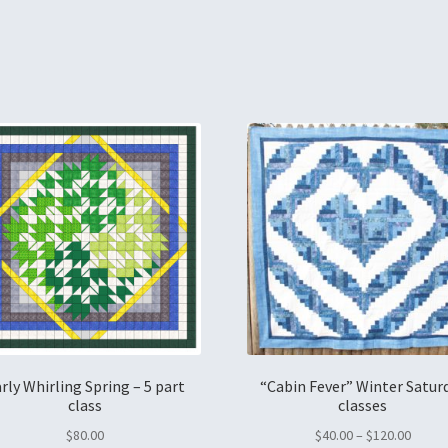
rly Whirling Spring – 5 part
“Cabin Fever” Winter Satur
class
classes
$
80.00
$
40.00
–
$
120.00