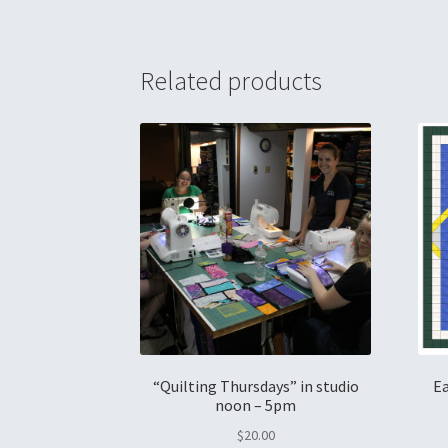
Related products
“Quilting Thursdays” in studio
Ea
noon – 5pm
$
20.00