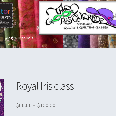
Blog & Tutorials
t Us
Costume Rentals
Custom Orders
Embroidery
Gallery
My acco
ostumes
Shop
Tailoring and Alterations
Royal Iris class
$
60.00
–
$
100.00