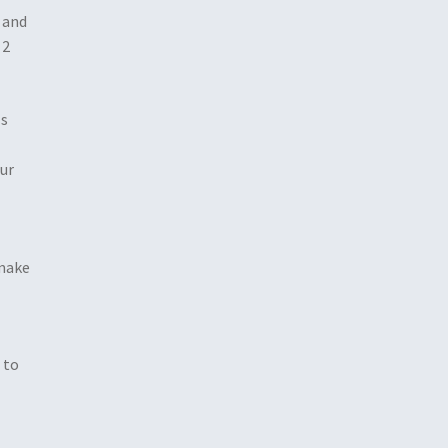
 and
 2
ls
our
 make
 to