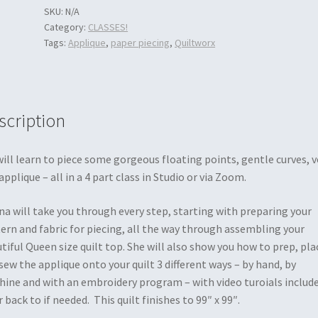
SKU:
N/A
Category:
CLASSES!
Tags:
Applique
,
paper piecing
,
Quiltworx
scription
ill learn to piece some gorgeous floating points, gentle curves, v
applique – all in a 4 part class in Studio or via Zoom.
a will take you through every step, starting with preparing your
ern and fabric for piecing, all the way through assembling your
tiful Queen size quilt top. She will also show you how to prep, pla
sew the applique onto your quilt 3 different ways – by hand, by
ine and with an embroidery program – with video turoials includ
r back to if needed. This quilt finishes to 99″ x 99″.