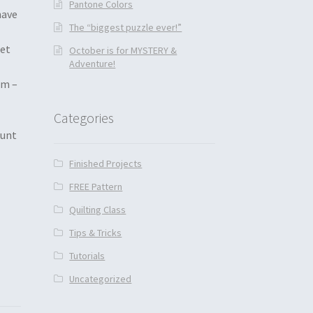
Pantone Colors
have
The “biggest puzzle ever!”
get
October is for MYSTERY &
Adventure!
om –
Categories
ount
Finished Projects
FREE Pattern
Quilting Class
Tips & Tricks
Tutorials
Uncategorized