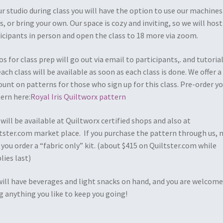
ur studio during class you will have the option to use our machines
s, or bring your own. Our space is cozy and inviting, so we will host
icipants in person and open the class to 18 more via zoom.
os for class prep will go out via email to participants,. and tutoria
each class will be available as soon as each class is done. We offer a
ount on patterns for those who sign up for this class. Pre-order y
ern here:
Royal Iris Quiltworx pattern
 will be available at Quiltworx certified shops and also at
tster.com market place. If you purchase the pattern through us,
 you order a “fabric only” kit. (about $415 on Quiltster.com while
lies last)
ill have beverages and light snacks on hand, and you are welcome
g anything you like to keep you going!