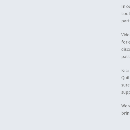
In o
tool
part
Vide
for 
disc
patt
Kits
Quil
sure
supp
We w
brin