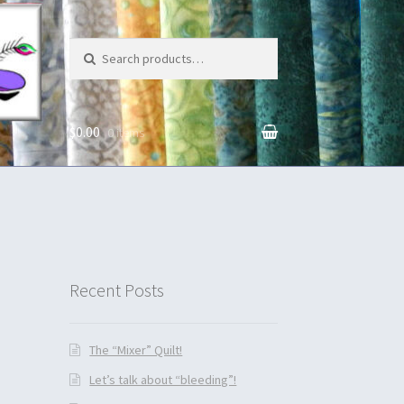
Search for:
$0.00
0 items
unt
Recent Posts
The “Mixer” Quilt!
Let’s talk about “bleeding”!