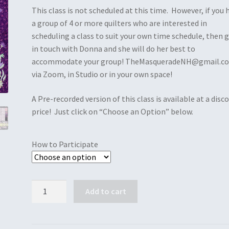
This class is not scheduled at this time. However, if you 
a group of 4 or more quilters who are interested in
scheduling a class to suit your own time schedule, then 
in touch with Donna and she will do her best to
accommodate your group! TheMasqueradeNH@gmail.c
via Zoom, in Studio or in your own space!
A Pre-recorded version of this class is available at a disc
price! Just click on “Choose an Option” below.
How to Participate
Quantity
Add to cart