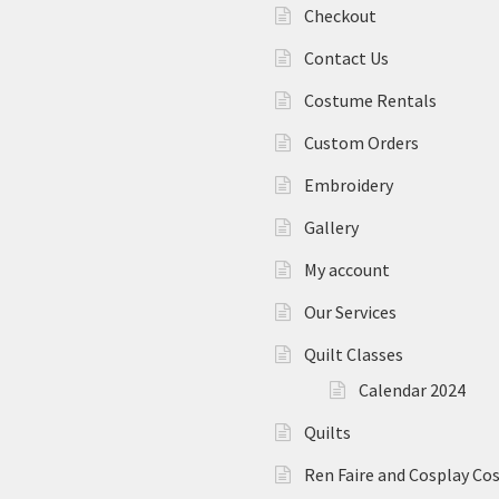
Checkout
Contact Us
Costume Rentals
Custom Orders
Embroidery
Gallery
My account
Our Services
Quilt Classes
Calendar 2024
Quilts
Ren Faire and Cosplay C