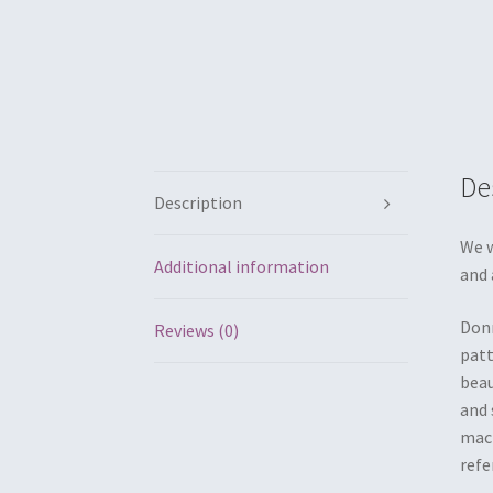
De
Description
We w
Additional information
and 
Donn
Reviews (0)
patt
beau
and 
mach
refe