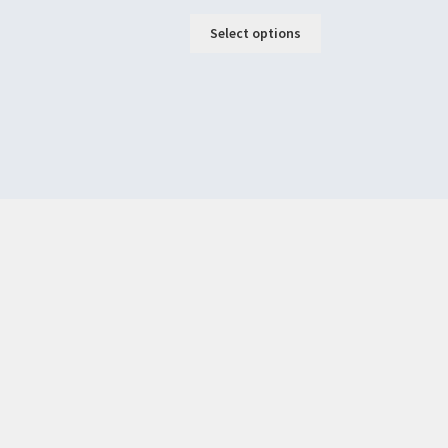
Select options