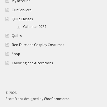
My account
Our Services
Quilt Classes
Calendar 2024
Quilts
Ren Faire and Cosplay Costumes
Shop
Tailoring and Alterations
© 2026
Storefront designed by
WooCommerce
.