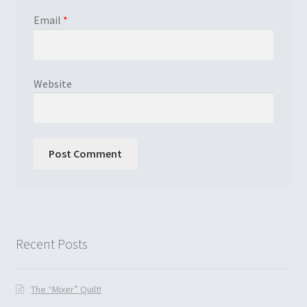
Email
*
Website
Recent Posts
The “Mixer” Quilt!