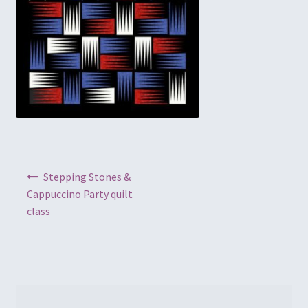
Embroidery
Gallery
My account
Quilt Classes
Calendar 2024
Post navigation
Stepping Stones &
Cappuccino Party quilt
Quilts
class
Ren Faire and Cosplay Costumes
Shop
Tailoring and Alterations