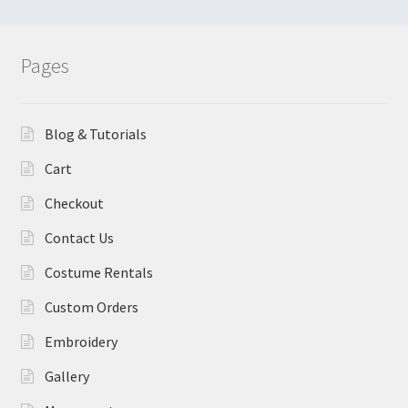
Pages
Blog & Tutorials
Cart
Checkout
Contact Us
Costume Rentals
Custom Orders
Embroidery
Gallery