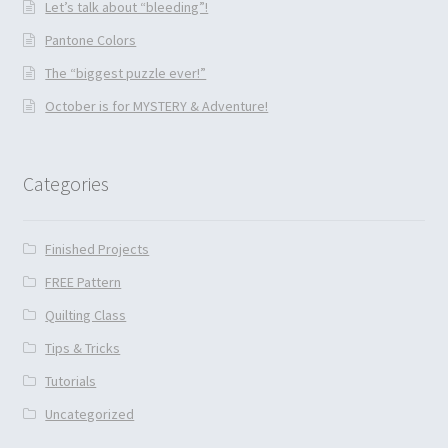
Let’s talk about “bleeding”!
Pantone Colors
The “biggest puzzle ever!”
October is for MYSTERY & Adventure!
Categories
Finished Projects
FREE Pattern
Quilting Class
Tips & Tricks
Tutorials
Uncategorized