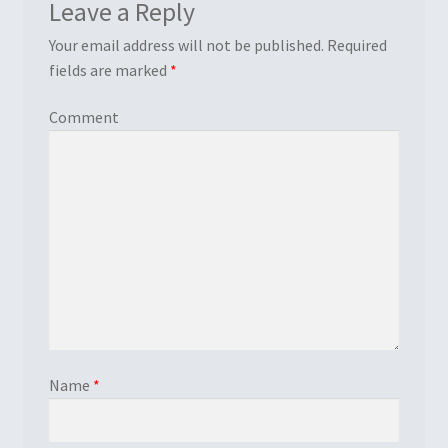
Leave a Reply
Your email address will not be published.
Required
fields are marked
*
Comment
Name
*