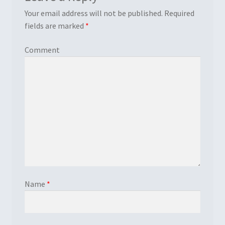
Your email address will not be published.
Required
fields are marked
*
Comment
Name
*