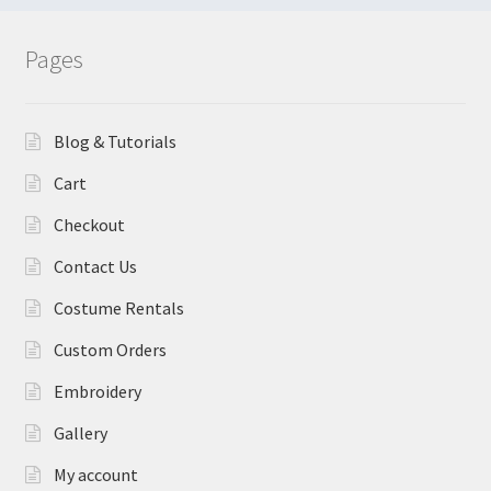
Pages
Blog & Tutorials
Cart
Checkout
Contact Us
Costume Rentals
Custom Orders
Embroidery
Gallery
My account