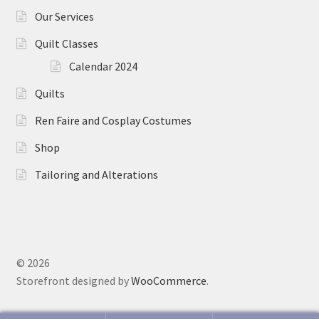
Our Services
Quilt Classes
Calendar 2024
Quilts
Ren Faire and Cosplay Costumes
Shop
Tailoring and Alterations
© 2026
Storefront designed by
WooCommerce
.