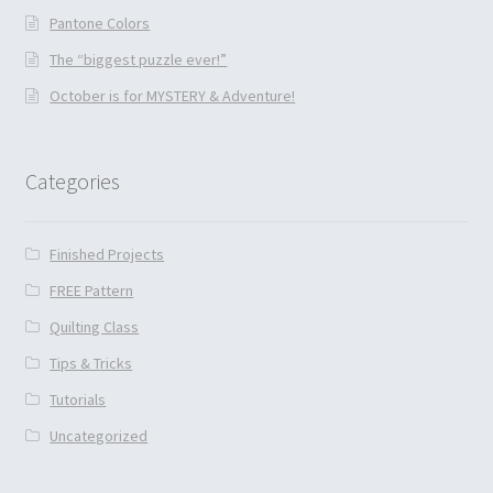
Pantone Colors
The “biggest puzzle ever!”
October is for MYSTERY & Adventure!
Categories
Finished Projects
FREE Pattern
Quilting Class
Tips & Tricks
Tutorials
Uncategorized