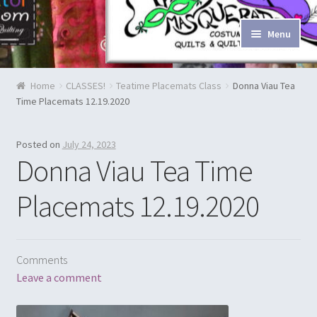
Skip to navigation
Skip to content
Menu
Home
Home
CLASSES!
Teatime Placemats Class
Donna Viau Tea
Time Placemats 12.19.2020
Blog & Tutorials
Cart
Posted on
July 24, 2023
Donna Viau Tea Time
Checkout
Placemats 12.19.2020
Contact Us
Costume Rentals
Comments
Leave a comment
Custom Orders