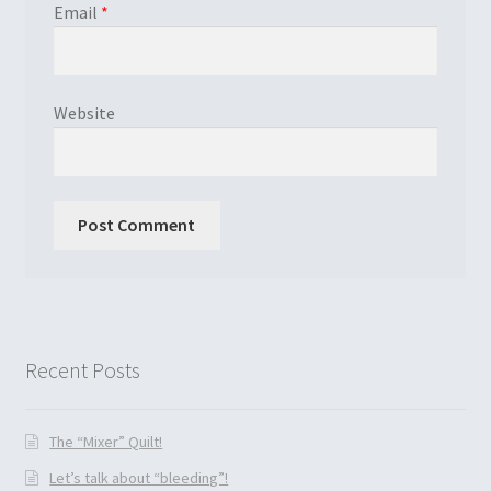
Email
*
Website
Recent Posts
The “Mixer” Quilt!
Let’s talk about “bleeding”!