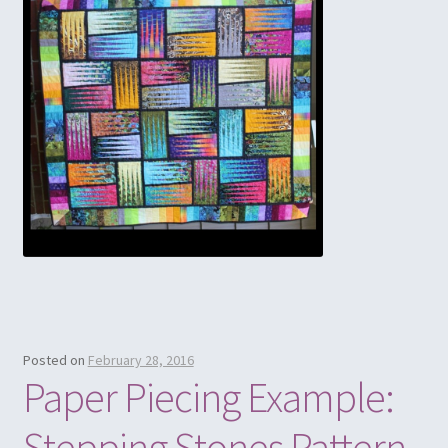
Posted on
February 28, 2016
Paper Piecing Example:
Stepping Stones Pattern