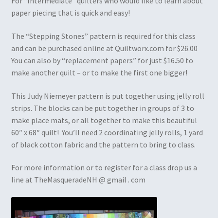
For “Intermediate” quilters who would like to learn about
paper piecing that is quick and easy!
The “Stepping Stones” pattern is required for this class
and can be purchased online at Quiltworx.com for $26.00
You can also by “replacement papers” for just $16.50 to
make another quilt – or to make the first one bigger!
This Judy Niemeyer pattern is put together using jelly roll
strips. The blocks can be put together in groups of 3 to
make place mats, or all together to make this beautiful
60″ x 68″ quilt! You’ll need 2 coordinating jelly rolls, 1 yard
of black cotton fabric and the pattern to bring to class.
For more information or to register for a class drop us a
line at TheMasqueradeNH @ gmail . com