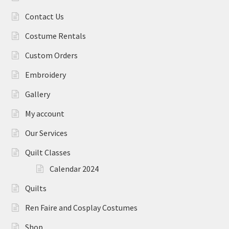
Contact Us
Costume Rentals
Custom Orders
Embroidery
Gallery
My account
Our Services
Quilt Classes
Calendar 2024
Quilts
Ren Faire and Cosplay Costumes
Shop