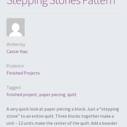
Written by
Cassie Viau
Posted in
Finished Projects
Tagged
finished project
,
paper piecing
,
quilt
A very quick look at paper piecing a block. Just a “stepping
stone” to an entire quilt. Three blocks together make a
unit – 12 units make the center of the quilt. Add a boarder