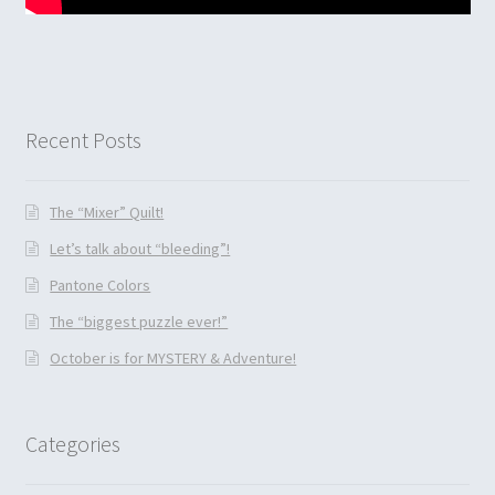
Recent Posts
The “Mixer” Quilt!
Let’s talk about “bleeding”!
Pantone Colors
The “biggest puzzle ever!”
October is for MYSTERY & Adventure!
Categories