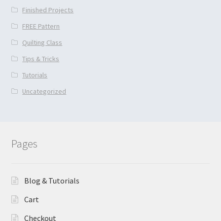
Finished Projects
FREE Pattern
Quilting Class
Tips & Tricks
Tutorials
Uncategorized
Pages
Blog & Tutorials
Cart
Checkout