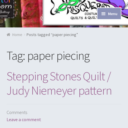
Skip to navigation
Skip to content
Menu
Home
Home
Posts tagged “paper piecing”
Blog & Tutorials
Tag: paper piecing
Cart
Stepping Stones Quilt /
Checkout
Judy Niemeyer pattern
Contact Us
Costume Rentals
Comments
Custom Orders
Leave a comment