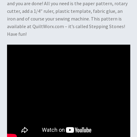
and you are done! All you need is the paper pattern, rotary
cutter, add a 1/4″ ruler, plastic template, fabric glue, an
iron and of course your sewing machine. This pattern is
available at QuiltWorx.com – it’s called Stepping Stones!
Have fun!