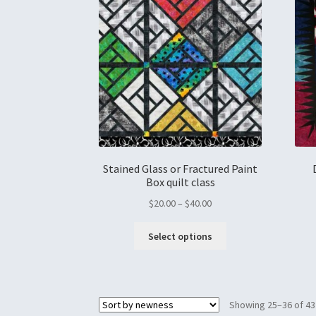
Stained Glass or Fractured Paint
Box quilt class
$
20.00
–
$
40.00
Select options
Showing 25–36 of 43