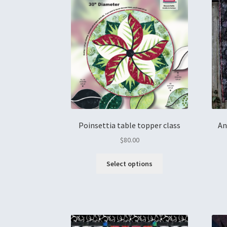
Poinsettia table topper class
An
$
80.00
Select options