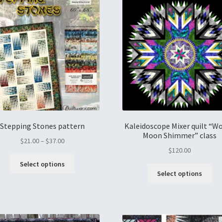
Stepping Stones pattern
Kaleidoscope Mixer quilt “W
Moon Shimmer” class
$
21.00
–
$
37.00
$
120.00
Select options
Select options