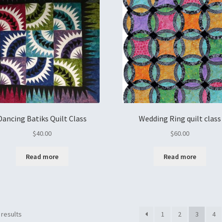
Dancing Batiks Quilt Class
Wedding Ring quilt class
$
40.00
$
60.00
Read more
Read more
 results
1
2
3
4