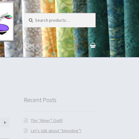
Search for:
$0.00
0 items
unt
Recent Posts
The “Mixer” Quilt!
Let’s talk about “bleeding”!