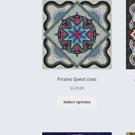
Pirates Quest class
$
120.00
Select options