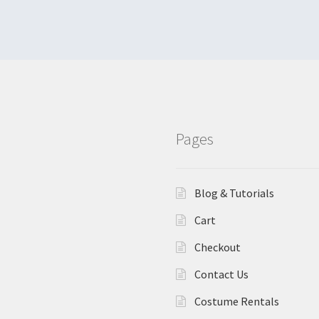
Pages
Blog & Tutorials
Cart
Checkout
Contact Us
Costume Rentals