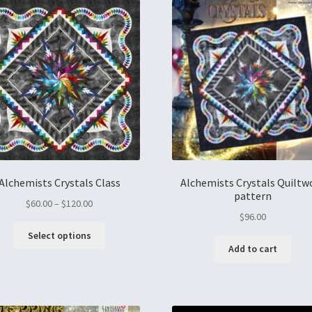
Alchemists Crystals Class
Alchemists Crystals Quiltw
pattern
$
60.00
–
$
120.00
$
96.00
Select options
Add to cart