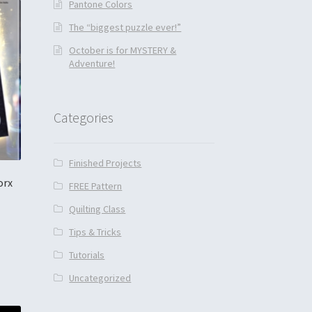
Pantone Colors
The “biggest puzzle ever!”
October is for MYSTERY &
Adventure!
Categories
Finished Projects
orx
FREE Pattern
Quilting Class
Tips & Tricks
Tutorials
Uncategorized