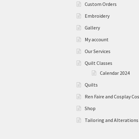
Custom Orders
Embroidery
Gallery
My account
Our Services
Quilt Classes
Calendar 2024
Quilts
Ren Faire and Cosplay C
Shop
Tailoring and Alterations