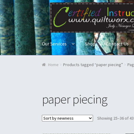
Skip to navigation
Skip to content
Our Services
Shop
Contact Us
Home
Blog & Tutorials
Cart
Checkout
Contac
Home
Products tagged “paper piecing”
Pag
Quilt Classes
Quilts
Ren Faire and Cosplay C
paper piecing
Showing 25–36 of 43