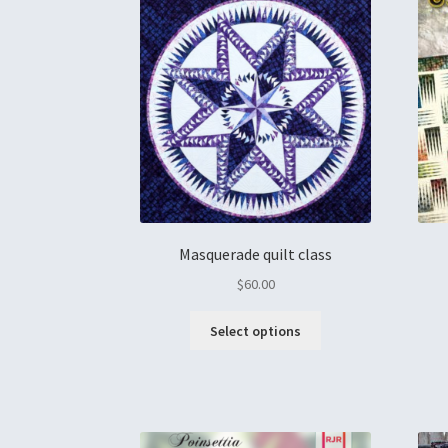
Masquerade quilt class
$
60.00
Select options