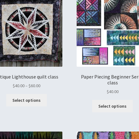
tique Lighthouse quilt class
Paper Piecing Beginner Ser
class
$
40.00
–
$
60.00
$
40.00
Select options
Select options