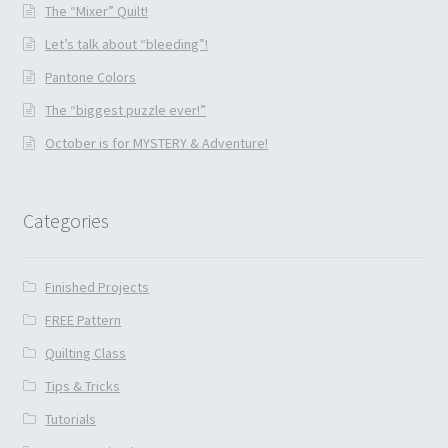
The “Mixer” Quilt!
Let’s talk about “bleeding”!
Pantone Colors
The “biggest puzzle ever!”
October is for MYSTERY & Adventure!
Categories
Finished Projects
FREE Pattern
Quilting Class
Tips & Tricks
Tutorials