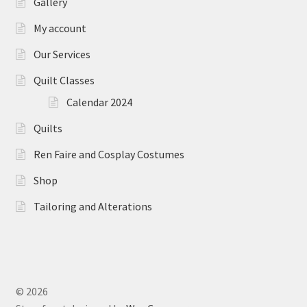
Gallery
My account
Our Services
Quilt Classes
Calendar 2024
Quilts
Ren Faire and Cosplay Costumes
Shop
Tailoring and Alterations
© 2026