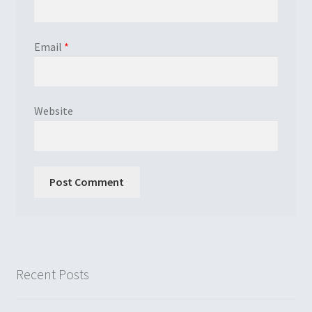
Email
*
Website
Recent Posts