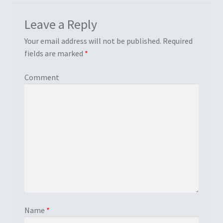
Leave a Reply
Your email address will not be published.
Required
fields are marked
*
Comment
Name
*