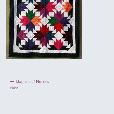
Embroidery
Gallery
My account
Quilt Classes
Calendar 2024
Quilts
Post navigation
Maple Leaf Flurries
Ren Faire and Cosplay Costumes
class
Shop
Tailoring and Alterations