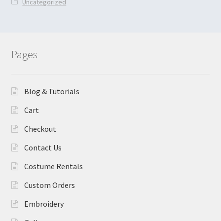
Uncategorized
Pages
Blog & Tutorials
Cart
Checkout
Contact Us
Costume Rentals
Custom Orders
Embroidery