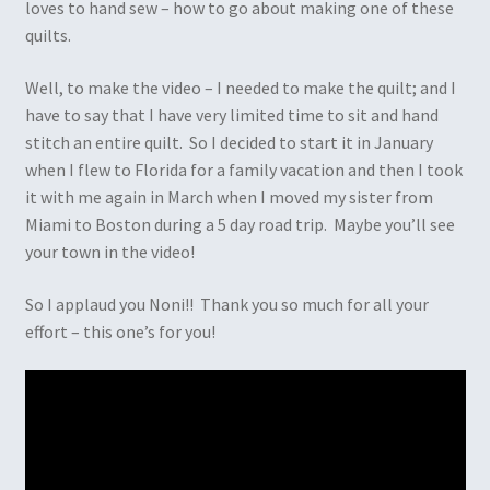
loves to hand sew – how to go about making one of these
quilts.
Well, to make the video – I needed to make the quilt; and I
have to say that I have very limited time to sit and hand
stitch an entire quilt. So I decided to start it in January
when I flew to Florida for a family vacation and then I took
it with me again in March when I moved my sister from
Miami to Boston during a 5 day road trip. Maybe you’ll see
your town in the video!
So I applaud you Noni!! Thank you so much for all your
effort – this one’s for you!