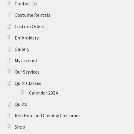
Contact Us
Costume Rentals
Custom Orders
Embroidery
Gallery
My account
Our Services
Quilt Classes
Calendar 2024
Quilts
Ren Faire and Cosplay Costumes
Shop