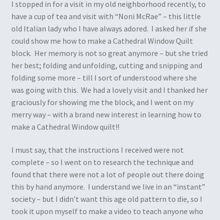
I stopped in for a visit in my old neighborhood recently, to
have a cup of tea and visit with “Noni McRae” – this little
old Italian lady who I have always adored. I asked her if she
could show me how to make a Cathedral Window Quilt
block. Her memory is not so great anymore – but she tried
her best; folding and unfolding, cutting and snipping and
folding some more – till I sort of understood where she
was going with this. We had a lovely visit and I thanked her
graciously for showing me the block, and I went on my
merry way – with a brand new interest in learning how to
make a Cathedral Window quilt!!
I must say, that the instructions I received were not
complete – so I went on to research the technique and
found that there were not a lot of people out there doing
this by hand anymore. I understand we live in an “instant”
society – but I didn’t want this age old pattern to die, so I
took it upon myself to make a video to teach anyone who