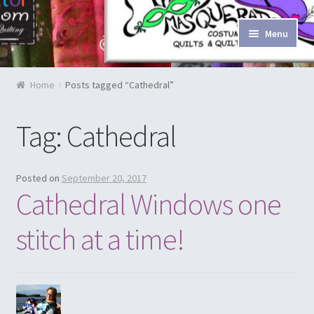
Skip to navigation
Skip to content
Menu
Home
Home
Posts tagged “Cathedral”
Blog & Tutorials
Tag: Cathedral
Cart
Checkout
Posted on
September 20, 2017
Cathedral Windows one
Contact Us
stitch at a time!
Costume Rentals
Custom Orders