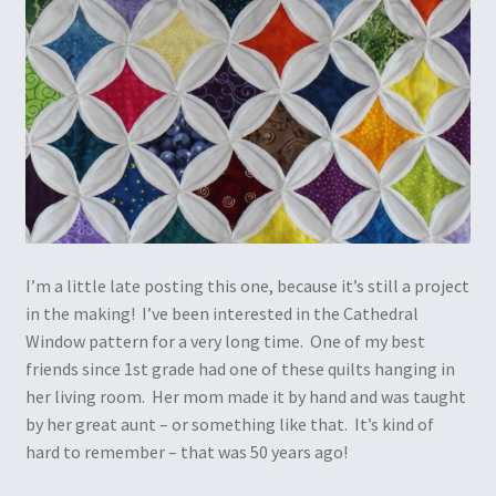
I’m a little late posting this one, because it’s still a project
in the making! I’ve been interested in the Cathedral
Window pattern for a very long time. One of my best
friends since 1st grade had one of these quilts hanging in
her living room. Her mom made it by hand and was taught
by her great aunt – or something like that. It’s kind of
hard to remember – that was 50 years ago!