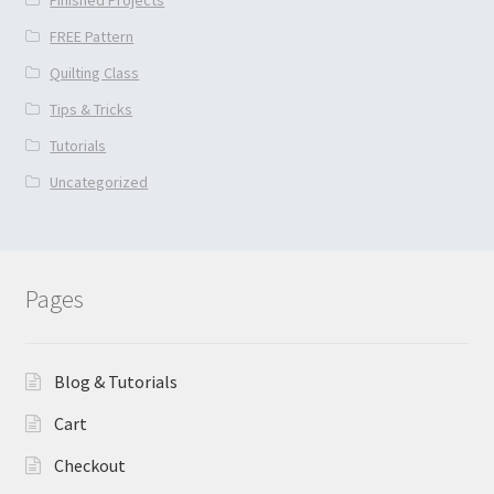
FREE Pattern
Quilting Class
Tips & Tricks
Tutorials
Uncategorized
Pages
Blog & Tutorials
Cart
Checkout