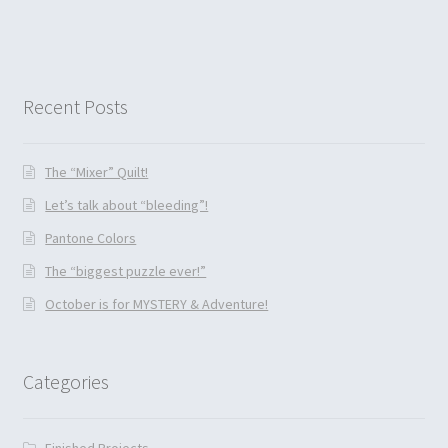
Recent Posts
The “Mixer” Quilt!
Let’s talk about “bleeding”!
Pantone Colors
The “biggest puzzle ever!”
October is for MYSTERY & Adventure!
Categories
Finished Projects