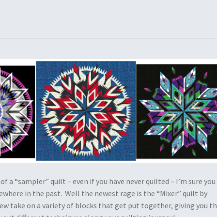
 of a “sampler” quilt – even if you have never quilted – I’m sure you
where in the past. Well the newest rage is the “Mixer” quilt by
new take on a variety of blocks that get put together, giving you t