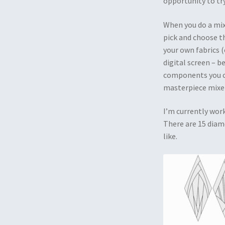
opportunity to try
When you do a mixe
pick and choose t
your own fabrics (
digital screen – be
components you ch
masterpiece mixer
I’m currently wor
There are 15 diam
like.