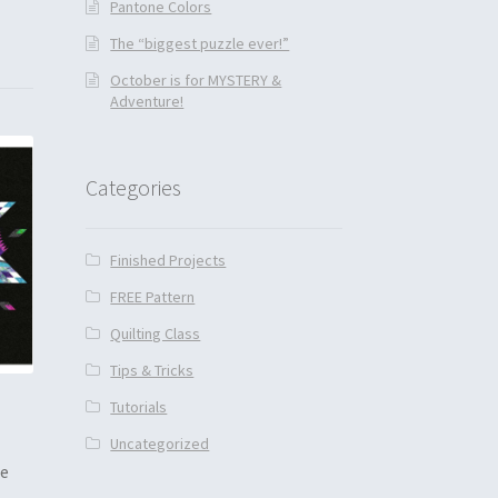
Pantone Colors
The “biggest puzzle ever!”
October is for MYSTERY &
Adventure!
Categories
Finished Projects
FREE Pattern
Quilting Class
Tips & Tricks
Tutorials
Uncategorized
he