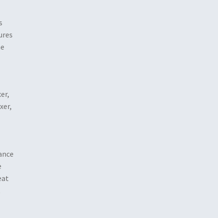
s
ures
he
er,
xer,
dance
e
eat
t