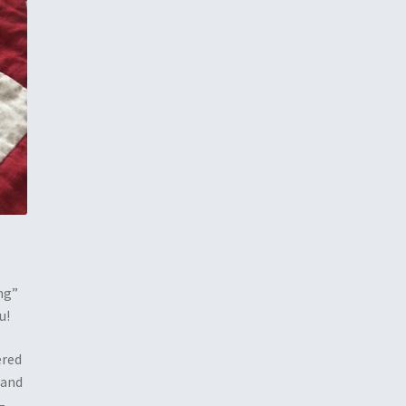
ng”
u!
ered
 and
–