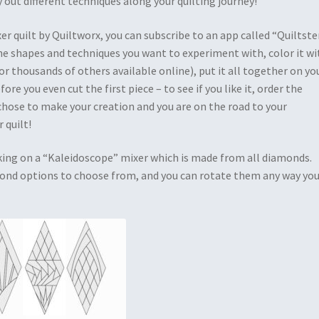
 out different techniques along your quilting journey!
r quilt by Quiltworx, you can subscribe to an app called “Quiltster
he shapes and techniques you want to experiment with, color it wi
or thousands of others available online), put it all together on yo
fore you even cut the first piece – to see if you like it, order the
ose to make your creation and you are on the road to your
 quilt!
king on a “Kaleidoscope” mixer which is made from all diamonds.
ond options to choose from, and you can rotate them any way yo