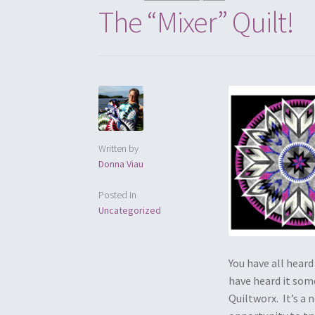
The “Mixer” Quilt!
Written by
Donna Viau
Posted in
Uncategorized
You have all heard
have heard it some
Quiltworx. It’s a 