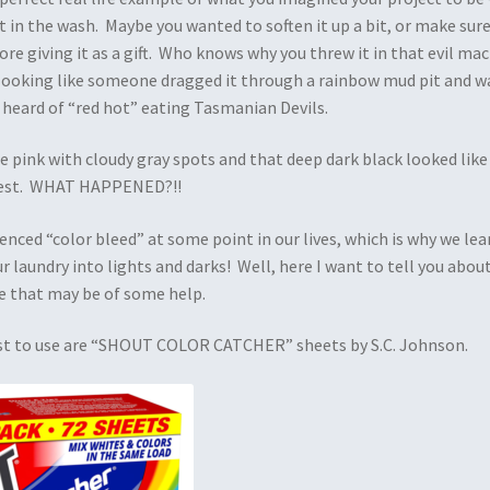
t in the wash. Maybe you wanted to soften it up a bit, or make sure
re giving it as a gift. Who knows why you threw it in that evil ma
 looking like someone dragged it through a rainbow mud pit and w
 heard of “red hot” eating Tasmanian Devils.
e pink with cloudy gray spots and that deep dark black looked like
best. WHAT HAPPENED?!!
enced “color bleed” at some point in our lives, which is why we le
ur laundry into lights and darks! Well, here I want to tell you about
e that may be of some help.
iest to use are “SHOUT COLOR CATCHER” sheets by S.C. Johnson.