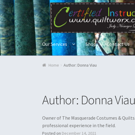
Skip to navigation
Skip to content
Our Services
Shop
Contact Us
Home
Blog & Tutorials
Cart
Checkout
Contac
Home
Author: Donna Viau
Quilt Classes
Quilts
Ren Faire and Cosplay C
Author:
Donna Via
Owner of The Masquerade Costumes & Quilts. 
professional experience in the field.
Posted on
December 14, 2021