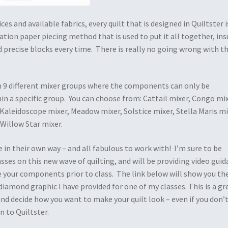
es and available fabrics, every quilt that is designed in Quiltster i
tion paper piecing method that is used to put it all together, ins
 precise blocks every time. There is really no going wrong with t
in 9 different mixer groups where the components can only be
in a specific group. You can choose from: Cattail mixer, Congo mix
 Kaleidoscope mixer, Meadow mixer, Solstice mixer, Stella Maris mi
 Willow Star mixer.
e in their own way – and all fabulous to work with! I’m sure to be
ses on this new wave of quilting, and will be providing video gui
 your components prior to class. The link below will show you th
iamond graphic I have provided for one of my classes. This is a gr
and decide how you want to make your quilt look – even if you don’
n to Quiltster.