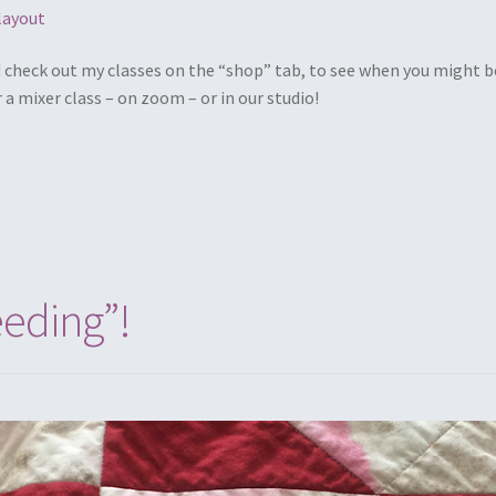
layout
d check out my classes on the “shop” tab, to see when you might b
r a mixer class – on zoom – or in our studio!
eeding”!