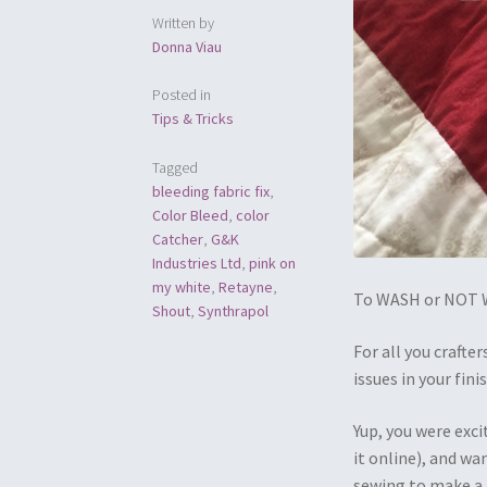
Written by
Donna Viau
Posted in
Tips & Tricks
Tagged
bleeding fabric fix
,
Color Bleed
,
color
Catcher
,
G&K
Industries Ltd
,
pink on
my white
,
Retayne
,
To WASH or NOT W
Shout
,
Synthrapol
For all you craft
issues in your fin
Yup, you were exci
it online), and wa
sewing to make a 