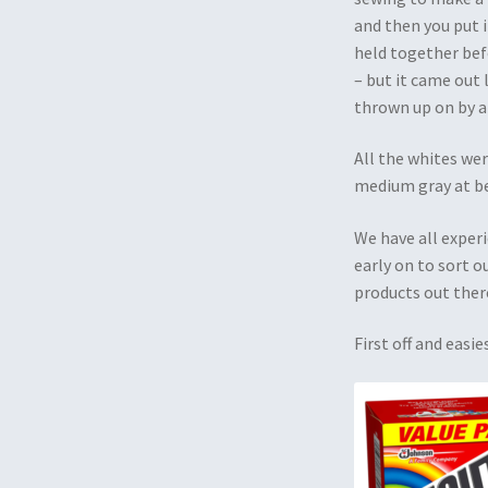
and then you put i
held together befo
– but it came out
thrown up on by a
All the whites wer
medium gray at 
We have all experi
early on to sort o
products out ther
First off and eas