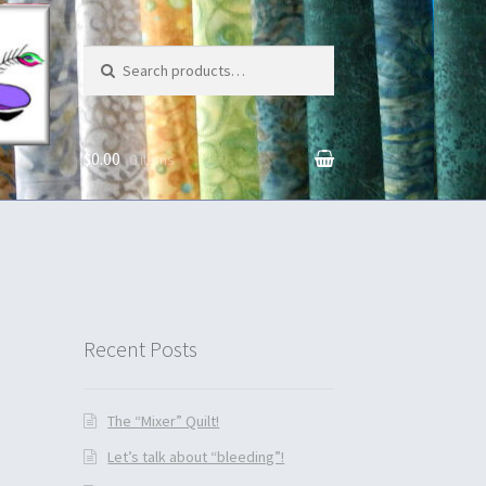
Search for:
$0.00
0 items
unt
Recent Posts
The “Mixer” Quilt!
Let’s talk about “bleeding”!