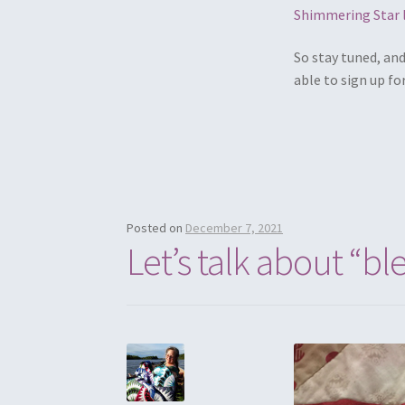
Shimmering Star 
So stay tuned, an
able to sign up fo
Posted on
December 7, 2021
Let’s talk about “bl