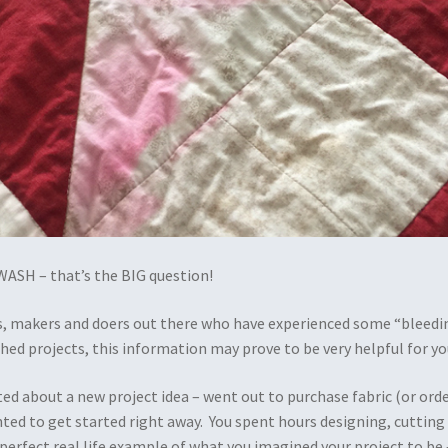
ASH – that’s the BIG question!
ers, makers and doers out there who have experienced some “bleedi
ished projects, this information may prove to be very helpful for yo
ted about a new project idea – went out to purchase fabric (or ord
nted to get started right away. You spent hours designing, cutting
perfect real life example of what you imagined your project to be 