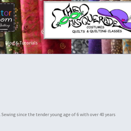
Blog & Tutorials
t Us
Costume Rentals
Custom Orders
Embroidery
Gallery
My acco
ostumes
Shop
Tailoring and Alterations
u
Sewing since the tender young age of 6 with over 40 years