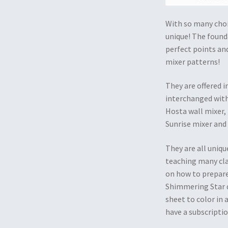
With so many choic
unique! The founda
perfect points and
mixer patterns!
They are offered 
interchanged with
Hosta wall mixer,
Sunrise mixer and
They are all uniqu
teaching many clas
on how to prepare
Shimmering Star d
sheet to color in 
have a subscriptio