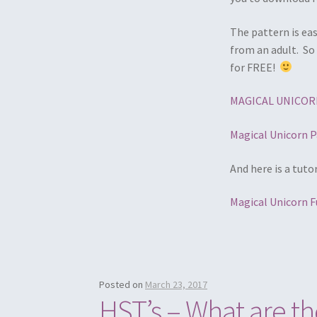
The pattern is eas
from an adult. So 
for FREE!
MAGICAL UNICORN
Magical Unicorn P
And here is a tuto
Magical Unicorn F
Posted on
March 23, 2017
HST’s – What are 