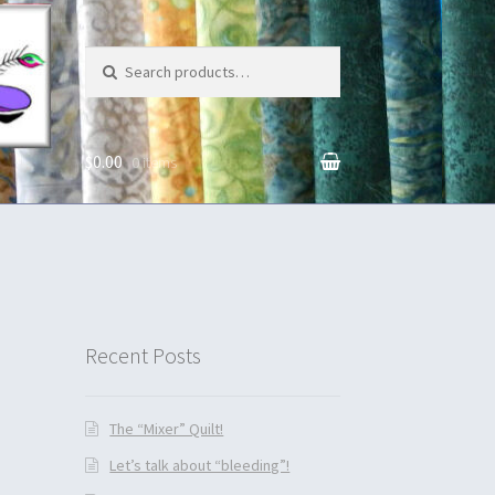
Search for:
$0.00
0 items
unt
Recent Posts
The “Mixer” Quilt!
Let’s talk about “bleeding”!