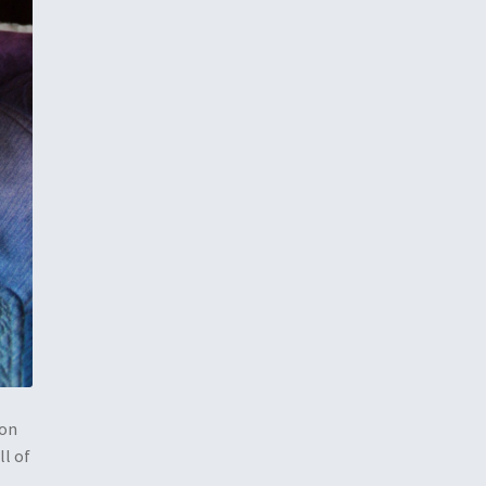
pon
ll of