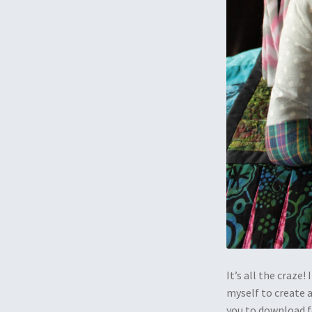
It’s all the craze!
myself to create a
you to download f