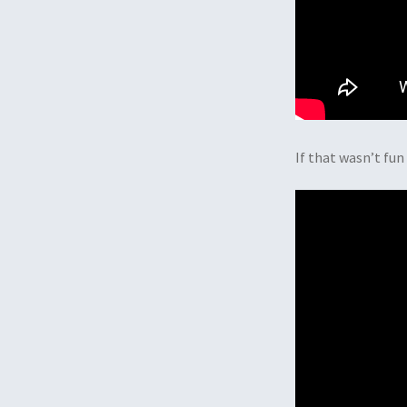
If that wasn’t fu