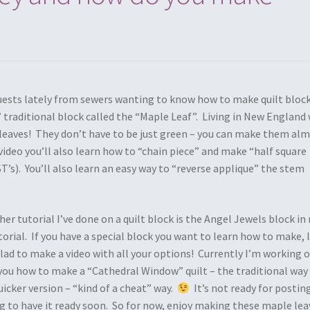
uests lately from sewers wanting to know how to make quilt block
’ traditional block called the “Maple Leaf”. Living in New England
e leaves! They don’t have to be just green – you can make them al
 video you’ll also learn how to “chain piece” and make “half square
T’s). You’ll also learn an easy way to “reverse applique” the stem
ther tutorial I’ve done on a quilt block is the Angel Jewels block in
torial. If you have a special block you want to learn how to make, 
lad to make a video with all your options! Currently I’m working 
ou how to make a “Cathedral Window” quilt – the traditional way
icker version – “kind of a cheat” way.
It’s not ready for postin
ng to have it ready soon. So for now, enjoy making these maple lea