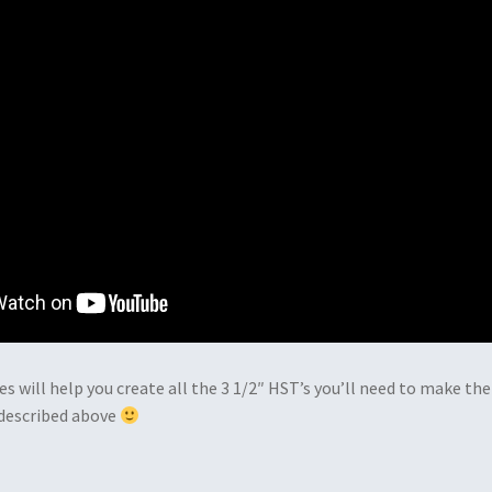
es will help you create all the 3 1/2″ HST’s you’ll need to make the
 described above