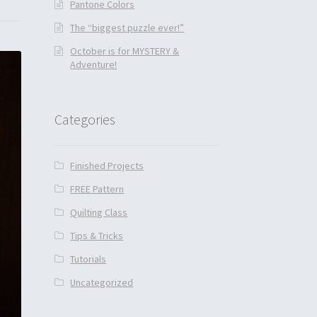
Pantone Colors
The “biggest puzzle ever!”
October is for MYSTERY &
Adventure!
Categories
Finished Projects
FREE Pattern
Quilting Class
Tips & Tricks
Tutorials
Uncategorized