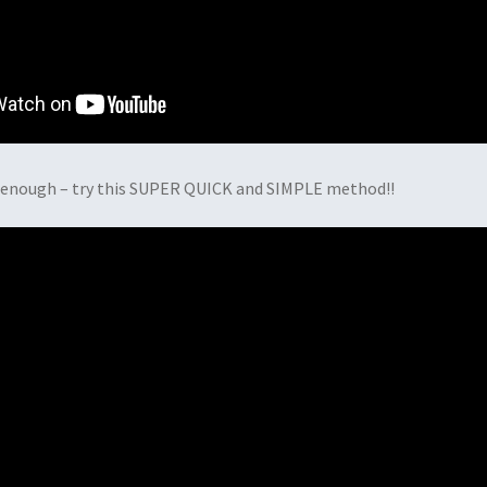
n enough – try this SUPER QUICK and SIMPLE method!!