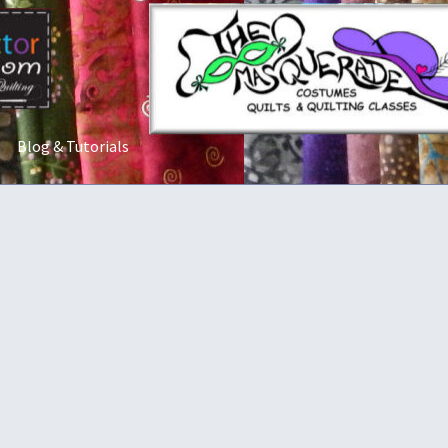
Blog & Tutorials
t Us
Costume Rentals
Custom Orders
Embroidery
Gallery
My acco
ostumes
Shop
Tailoring and Alterations