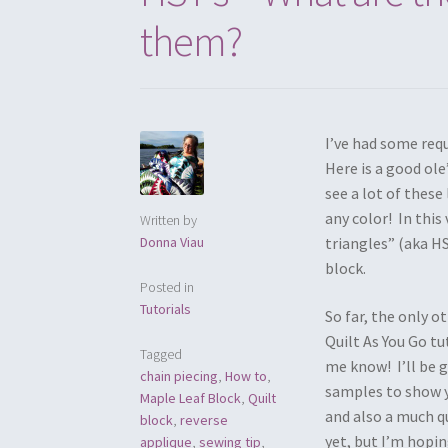
them?
I’ve had some req
Here is a good ole
see a lot of thes
any color! In this
Written by
Donna Viau
triangles” (aka HS
block.
Posted in
Tutorials
So far, the only o
Quilt As You Go tu
Tagged
me know! I’ll be g
chain piecing
,
How to
,
samples to show y
Maple Leaf Block
,
Quilt
and also a much qu
block
,
reverse
yet, but I’m hopi
applique
,
sewing tip
,