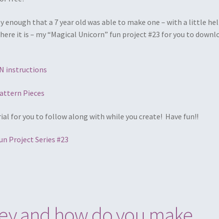
y enough that a 7 year old was able to make one – with a little he
here it is – my “Magical Unicorn” fun project #23 for you to downl
 instructions
attern Pieces
rial for you to follow along with while you create! Have fun!!
un Project Series #23
they and how do you make