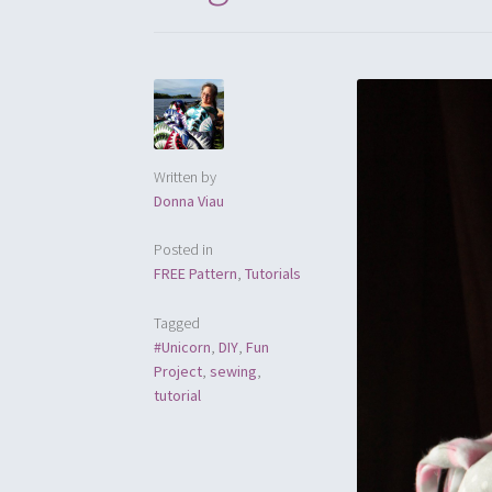
Written by
Donna Viau
Posted in
FREE Pattern
,
Tutorials
Tagged
#Unicorn
,
DIY
,
Fun
Project
,
sewing
,
tutorial