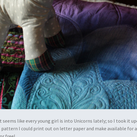
 It seems like every young girl is into Unicorns lately; so I took it u
 pattern I could print out on letter paper and make available for a
or free!