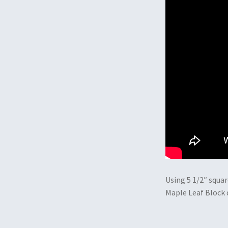
Using 5 1/2″ squar
Maple Leaf Block